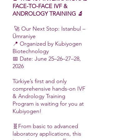
FACE-TO-FACE IVF &
ANDROLOGY TRAINING 🔬
🚀 Our Next Stop: Istanbul –
Ümraniye
📍 Organized by Kubiyogen
Biotechnology
📅 Date: June 25–26–27–28,
2026
Türkiye’s first and only
comprehensive hands-on IVF
& Andrology Training
Program is waiting for you at
Kubiyogen!
🧬From basic to advanced
laboratory applications, this