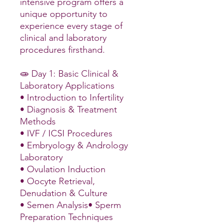
intensive program offers a
unique opportunity to
experience every stage of
clinical and laboratory
procedures firsthand.
🧫 Day 1: Basic Clinical &
Laboratory Applications
• Introduction to Infertility
• Diagnosis & Treatment
Methods
• IVF / ICSI Procedures
• Embryology & Andrology
Laboratory
• Ovulation Induction
• Oocyte Retrieval,
Denudation & Culture
• Semen Analysis• Sperm
Preparation Techniques