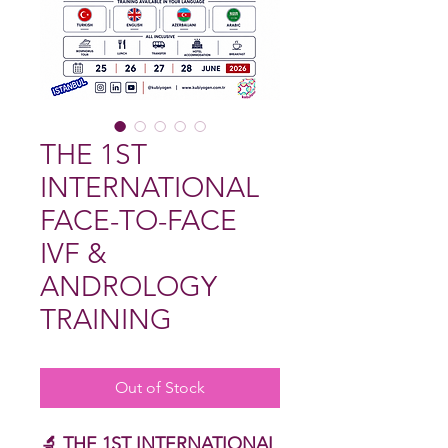
THE 1ST
INTERNATIONAL
FACE-TO-FACE
IVF &
ANDROLOGY
TRAINING
Out of Stock
🔬 THE 1ST INTERNATIONAL