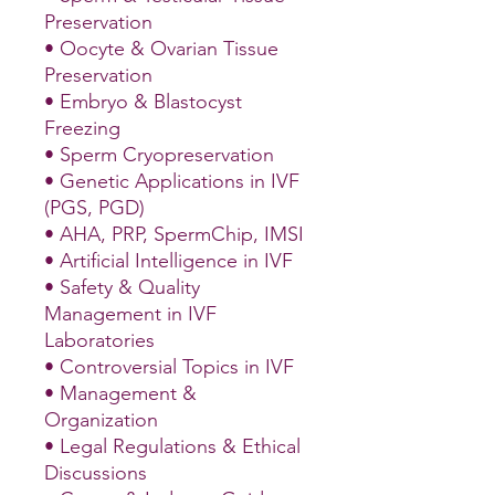
Preservation
• Oocyte & Ovarian Tissue
Preservation
• Embryo & Blastocyst
Freezing
• Sperm Cryopreservation
• Genetic Applications in IVF
(PGS, PGD)
• AHA, PRP, SpermChip, IMSI
• Artificial Intelligence in IVF
• Safety & Quality
Management in IVF
Laboratories
• Controversial Topics in IVF
• Management &
Organization
• Legal Regulations & Ethical
Discussions