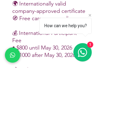
🌍 Internationally valid
company-approved certificate
🧭 Free career counseling
How can we help you?
💰 International Participant
Fee
1
• $800 until May 30, 2026
• $1000 after May 30, 2026
💰 Arabic Participant Fee
• $1000 until May 30, 2026
• $1500 after May 30, 2026
💰 Azerbaijani Participant Fee
• 1350 ₼ until May 30, 2026
• 1850 ₼ after May 30, 2026
💰 Turkish Participant Fee
Until May 30: training + hotel