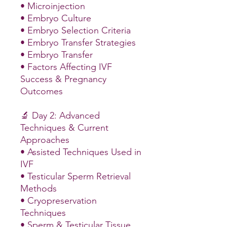
• Microinjection
• Embryo Culture
• Embryo Selection Criteria
• Embryo Transfer Strategies
• Embryo Transfer
• Factors Affecting IVF
Success & Pregnancy
Outcomes
🔬 Day 2: Advanced
Techniques & Current
Approaches
• Assisted Techniques Used in
IVF
• Testicular Sperm Retrieval
Methods
• Cryopreservation
Techniques
• Sperm & Testicular Tissue