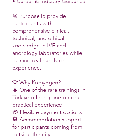
• Career & Industry Guidance
🎯 PurposeTo provide
participants with
comprehensive clinical,
technical, and ethical
knowledge in IVF and
andrology laboratories while
gaining real hands-on
experience.
💡 Why Kubiyogen?
🔥 One of the rare trainings in
Türkiye offering one-on-one
practical experience
💳 Flexible payment options
🏨 Accommodation support
for participants coming from
outside the city