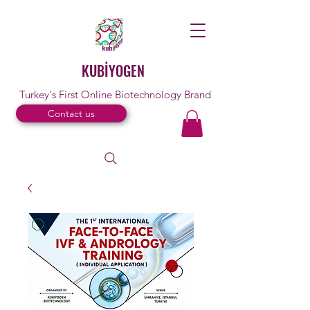
KUBİYOGEN
Turkey's First Online Biotechnology Brand
Contact us