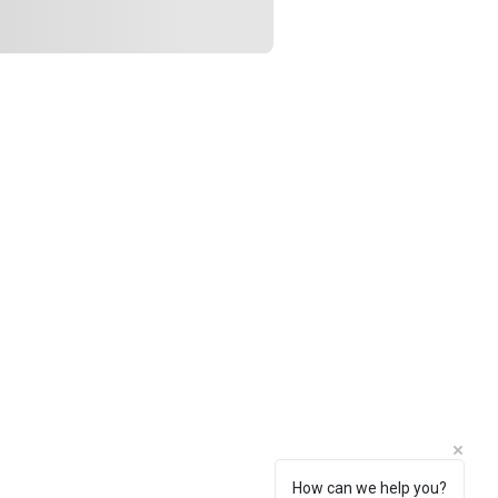
How can we help you?